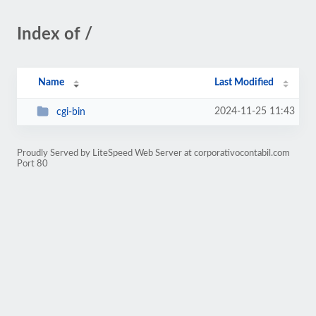
Index of /
Name
Last Modified
2024-11-25 11:43
cgi-bin
Proudly Served by LiteSpeed Web Server at corporativocontabil.com
Port 80